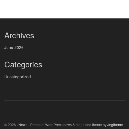
Archives
June 2026
Categories
Uncategorized
© 2026
JNews
- Premium WordPress news & magazine theme by
Jegtheme
.