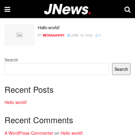
Hello world!
BY
MEDIA88HOST
JUNE 18, 2026
1
Search
Search
Recent Posts
Hello world!
Recent Comments
A WordPress Commenter
on
Hello world!